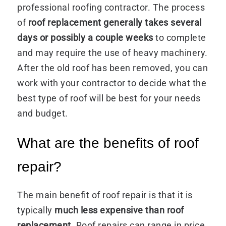
professional roofing contractor. The process
of
roof replacement generally takes several
days or possibly a couple weeks
to complete
and may require the use of heavy machinery.
After the old roof has been removed, you can
work with your contractor to decide what the
best type of roof will be best for your needs
and budget.
What are the benefits of roof
repair?
The main benefit of roof repair is that it is
typically
much less expensive than roof
replacement
. Roof repairs can range in price