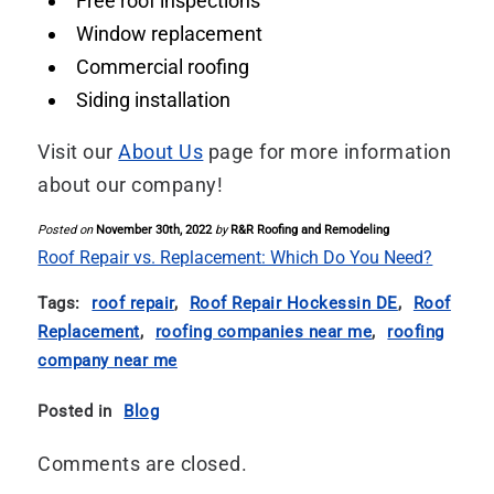
Free roof inspections
Window replacement
Commercial roofing
Siding installation
Visit our
About Us
page for more information
about our company!
Posted on
November 30th, 2022
by
R&R Roofing and Remodeling
Roof Repair vs. Replacement: Which Do You Need?
Tags:
roof repair
,
Roof Repair Hockessin DE
,
Roof
Replacement
,
roofing companies near me
,
roofing
company near me
Posted in
Blog
Comments are closed.