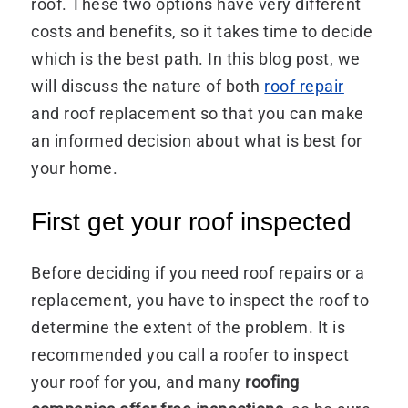
roof. These two options have very different
costs and benefits, so it takes time to decide
which is the best path. In this blog post, we
will discuss the nature of both
roof repair
and roof replacement so that you can make
an informed decision about what is best for
your home.
First get your roof inspected
Before deciding if you need roof repairs or a
replacement, you have to inspect the roof to
determine the extent of the problem. It is
recommended you call a roofer to inspect
your roof for you, and many
roofing