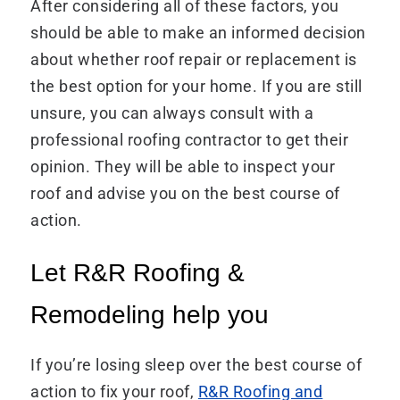
After considering all of these factors, you
should be able to make an informed decision
about whether roof repair or replacement is
the best option for your home. If you are still
unsure, you can always consult with a
professional roofing contractor to get their
opinion. They will be able to inspect your
roof and advise you on the best course of
action.
Let R&R Roofing &
Remodeling help you
If you’re losing sleep over the best course of
action to fix your roof,
R&R Roofing and