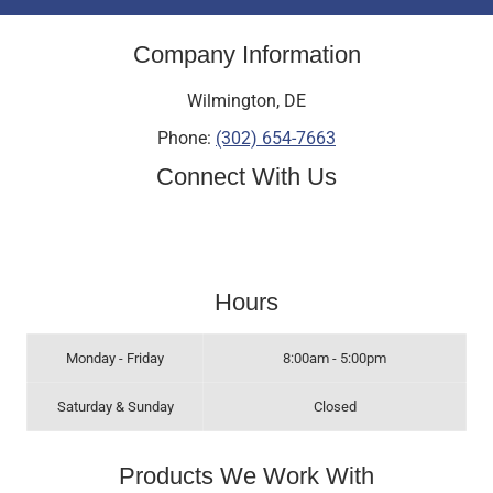
Company Information
Wilmington
,
DE
Phone:
(302) 654-7663
Connect With Us
Hours
Monday - Friday
8:00am - 5:00pm
Saturday & Sunday
Closed
Products We Work With