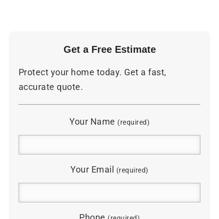
Get a Free Estimate
Protect your home today. Get a fast,
accurate quote.
Your Name
(required)
Your Email
(required)
Phone
(required)