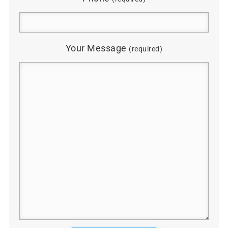
Your Message
(required)