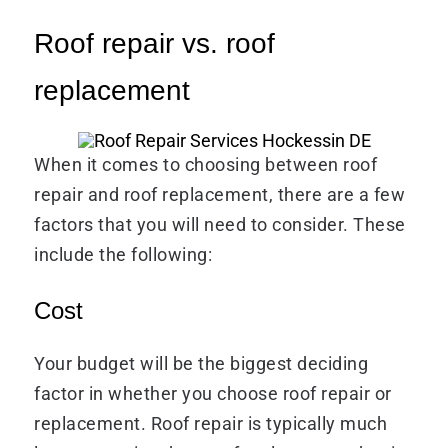
Roof repair vs. roof
replacement
When it comes to choosing between roof
repair and roof replacement, there are a few
factors that you will need to consider. These
include the following:
Cost
Your budget will be the biggest deciding
factor in whether you choose roof repair or
replacement. Roof repair is typically much