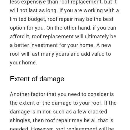
less expensive than roof replacement, but it
will not last as long. If you are working with a
limited budget, roof repair may be the best
option for you. On the other hand, if you can
afford it, roof replacement will ultimately be
a better investment for your home. A new
roof will last many years and add value to
your home.
Extent of damage
Another factor that you need to consider is
the extent of the damage to your roof. If the
damage is minor, such as a few cracked
shingles, then roof repair may be all that is
needed. However, roof replacement will be