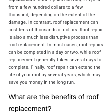
from a few hundred dollars to a few
thousand, depending on the extent of the
damage. In contrast, roof replacement can
cost tens of thousands of dollars. Roof repair
is also a much less disruptive process than
roof replacement. In most cases, roof repairs
can be completed in a day or two, while roof
replacement generally takes several days to
complete. Finally, roof repair can extend the
life of your roof by several years, which may
save you money in the long run.
What are the benefits of roof
replacement?