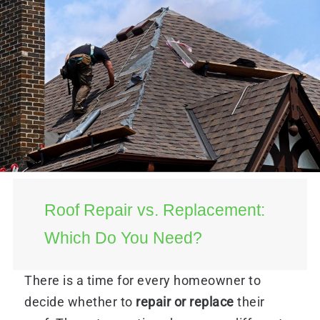
Roof Repair vs. Replacement:
Which Do You Need?
There is a time for every homeowner to
decide whether to
repair or replace
their