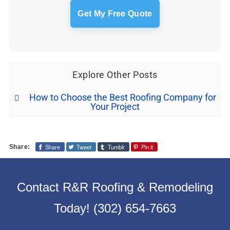
Explore Other Posts
How to Choose the Best Roofing Company for
Your Project
Share
Tweet
Tumblr
Pin it
Share:
Contact R&R Roofing & Remodeling
Today!
(302) 654-7663