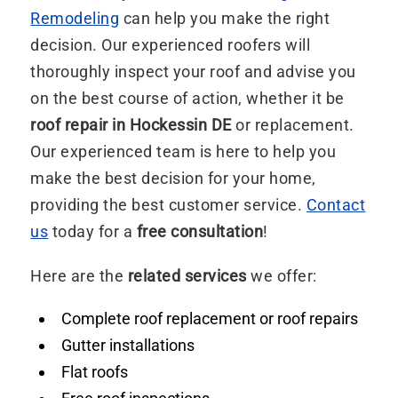
Remodeling
can help you make the right
decision. Our experienced roofers will
thoroughly inspect your roof and advise you
on the best course of action, whether it be
roof repair in Hockessin DE
or replacement.
Our experienced team is here to help you
make the best decision for your home,
providing the best customer service.
Contact
us
today for a
free consultation
!
Here are the
related services
we offer:
Complete roof replacement or roof repairs
Gutter installations
Flat roofs