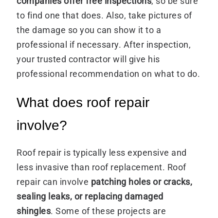
companies offer
free inspections
, so be sure
to find one that does. Also, take pictures of
the damage so you can show it to a
professional if necessary. After inspection,
your trusted contractor will give his
professional recommendation on what to do.
What does roof repair
involve?
Roof repair is typically less expensive and
less invasive than roof replacement. Roof
repair can involve
patching holes or cracks,
sealing leaks, or replacing damaged
shingles
. Some of these projects are