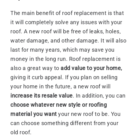
The main benefit of roof replacement is that
it will completely solve any issues with your
roof. A new roof will be free of leaks, holes,
water damage, and other damage. It will also
last for many years, which may save you
money in the long run. Roof replacement is
also a great way to
add value to your home,
giving it curb appeal. If you plan on selling
your home in the future, a new roof will
increase its resale value
. In addition, you can
choose whatever new style or roofing
material you want
your new roof to be. You
can choose something different from your
old roof.