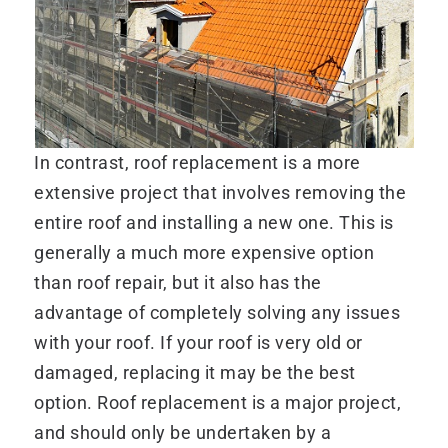
In contrast, roof replacement is a more
extensive project that involves removing the
entire roof and installing a new one. This is
generally a much more expensive option
than roof repair, but it also has the
advantage of completely solving any issues
with your roof. If your roof is very old or
damaged, replacing it may be the best
option. Roof replacement is a major project,
and should only be undertaken by a