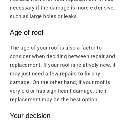
necessary if the damage is more extensive,
such as large holes or leaks.
Age of roof
The age of your roof is also a factor to
consider when deciding between repair and
replacement. If your roof is relatively new, it
may just need a few repairs to fix any
damage. On the other hand, if your roof is
very old or has significant damage, then
replacement may be the best option.
Your decision