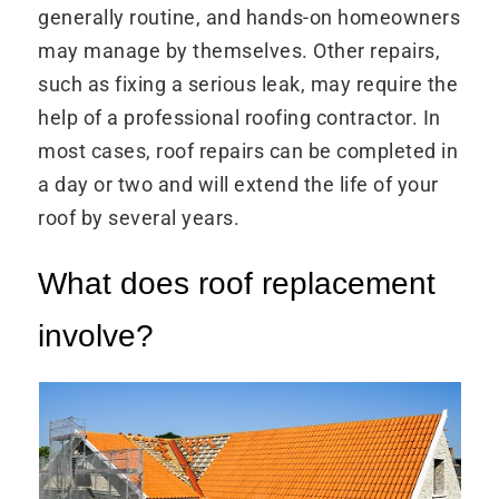
generally routine, and hands-on homeowners
may manage by themselves. Other repairs,
such as fixing a serious leak, may require the
help of a professional roofing contractor. In
most cases, roof repairs can be completed in
a day or two and will extend the life of your
roof by several years.
What does roof replacement
involve?