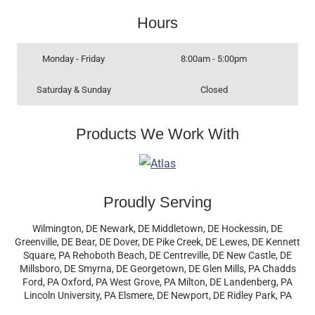
Hours
Monday - Friday
8:00am - 5:00pm
Saturday & Sunday
Closed
Products We Work With
Proudly Serving
Wilmington, DE Newark, DE Middletown, DE Hockessin, DE
Greenville, DE Bear, DE Dover, DE Pike Creek, DE Lewes, DE Kennett
Square, PA Rehoboth Beach, DE Centreville, DE New Castle, DE
Millsboro, DE Smyrna, DE Georgetown, DE Glen Mills, PA Chadds
Ford, PA Oxford, PA West Grove, PA Milton, DE Landenberg, PA
Lincoln University, PA Elsmere, DE Newport, DE Ridley Park, PA