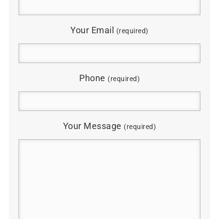
Your Email
(required)
Phone
(required)
Your Message
(required)