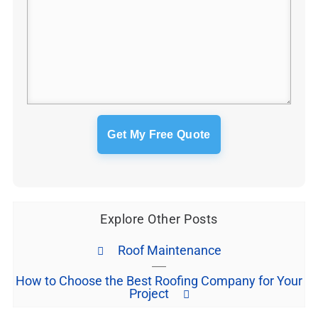
Explore Other Posts
Roof Maintenance
How to Choose the Best Roofing Company for Your
Project