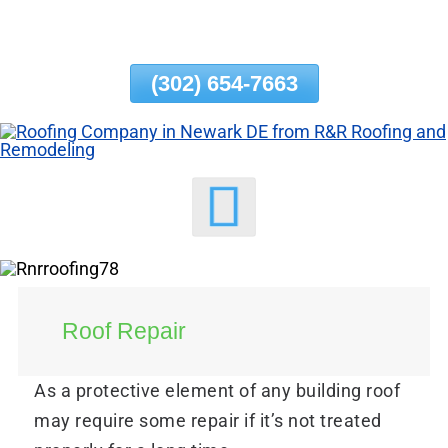
Skip
To
Page
(302) 654-7663
Content
Roof Repair
As a protective element of any building roof
may require some repair if it’s not treated