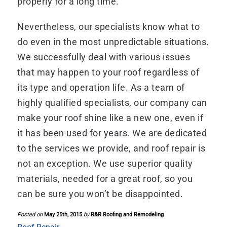
properly for a long time.
Nevertheless, our specialists know what to
do even in the most unpredictable situations.
We successfully deal with various issues
that may happen to your roof regardless of
its type and operation life. As a team of
highly qualified specialists, our company can
make your roof shine like a new one, even if
it has been used for years. We are dedicated
to the services we provide, and roof repair is
not an exception. We use superior quality
materials, needed for a great roof, so you
can be sure you won’t be disappointed.
Posted on
May 25th, 2015
by
R&R Roofing and Remodeling