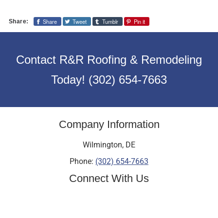
Share
Tweet
Tumblr
Pin it
Share:
Contact R&R Roofing & Remodeling
Today!
(302) 654-7663
Company Information
Wilmington
,
DE
Phone:
(302) 654-7663
Connect With Us