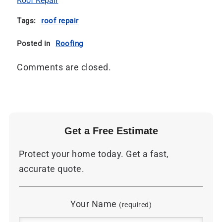
Roof Repair
Tags:
roof repair
Posted in
Roofing
Comments are closed.
Get a Free Estimate
Protect your home today. Get a fast,
accurate quote.
Your Name
(required)